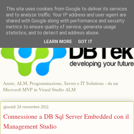
This site uses cookies from Google to deliver its services
and to analyze traffic. Your IP address and user-agent are
shared with Google along with performance and security
metrics to ensure quality of service, generate usage
statistics, and to detect and address abuse.
LEARN MORE
GOT IT
Azure, ALM, Programmazione, Server e IT Solutions - da un
Microsoft MVP in Visual Studio ALM
giovedì 24 novembre 2011
Connessione a DB Sql Server Embedded con il
Management Studio