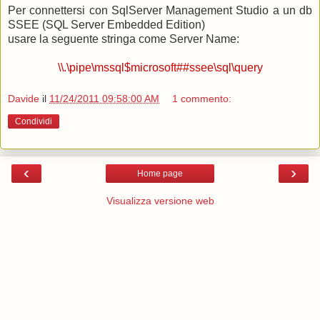
Per connettersi con SqlServer Management Studio a un db
SSEE (SQL Server Embedded Edition)
usare la seguente stringa come Server Name:
\\.\pipe\mssql$microsoft##ssee\sql\query
Davide
il
11/24/2011 09:58:00 AM
1 commento:
Condividi
‹
›
Home page
Visualizza versione web